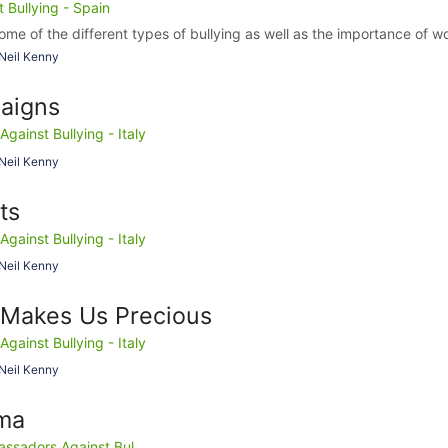
Bullying - Spain
ome of the different types of bullying as well as the importance of wo
Neil Kenny
aigns
ainst Bullying - Italy
Neil Kenny
ts
ainst Bullying - Italy
Neil Kenny
Makes Us Precious
ainst Bullying - Italy
Neil Kenny
ma
ssadors Against Bul...