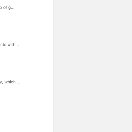
 of g...
ts with...
, which ...