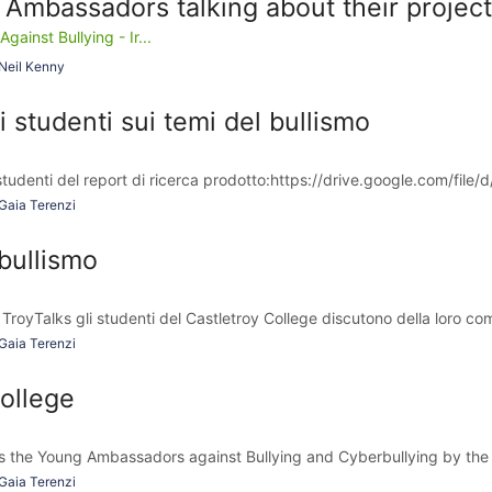
 Ambassadors talking about their projec
inst Bullying - Ir...
Neil Kenny
i studenti sui temi del bullismo
tudenti del report di ricerca prodotto:https://drive.google.com/file/d
Gaia Terenzi
bullismo
 TroyTalks gli studenti del Castletroy College discutono della loro co
Gaia Terenzi
ollege
 the Young Ambassadors against Bullying and Cyberbullying by the tr
Gaia Terenzi