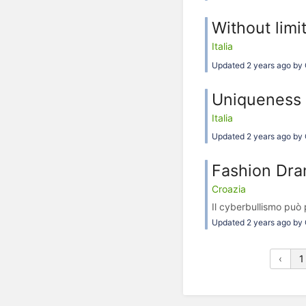
Without limi
Italia
Updated 2 years ago by 
Uniqueness 
Italia
Updated 2 years ago by 
Fashion Dr
Croazia
Il cyberbullismo può
Updated 2 years ago by 
‹
1