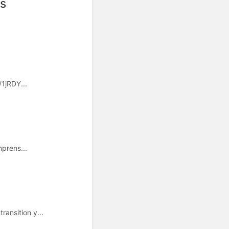
ts
/1jRDY...
mprens...
ansition y...