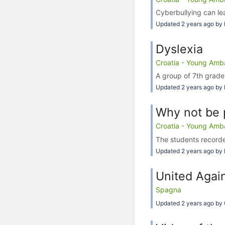
Cyberbullying can lea
Updated 2 years ago by 
Dyslexia
Croatia - Young Amba
A group of 7th grade
Updated 2 years ago by 
Why not be 
Croatia - Young Amba
The students recorde
Updated 2 years ago by 
United Again
Spagna
Updated 2 years ago by 