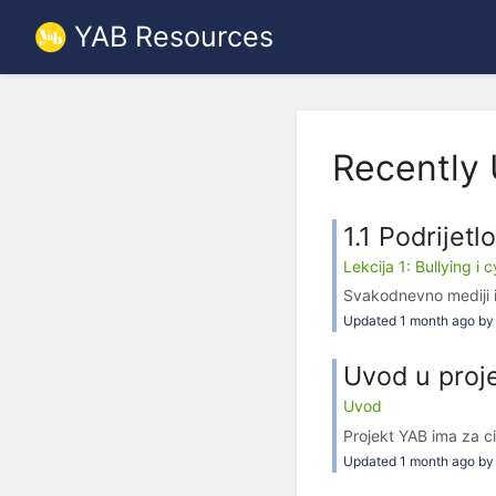
YAB Resources
Recently
1.1 Podrijetl
Lekcija 1: Bullying i 
Svakodnevno mediji i
Updated 1 month ago by 
Uvod u proj
Uvod
Projekt YAB ima za ci
Updated 1 month ago by 