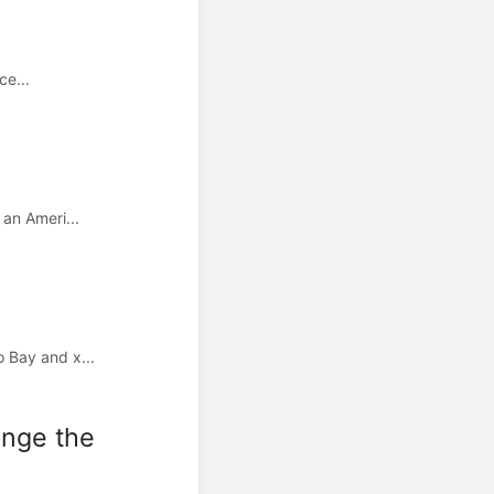
ce...
an Ameri...
 Bay and x...
ange the