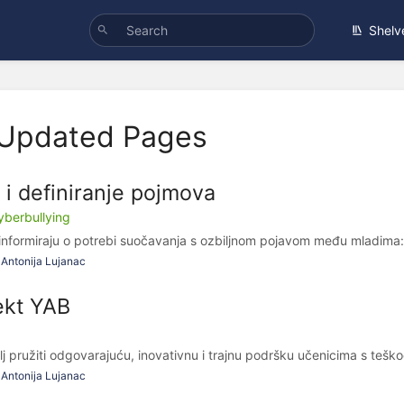
Shelv
 Updated Pages
o i definiranje pojmova
cyberbullying
nformiraju o potrebi suočavanja s ozbiljnom pojavom među mladima: 
Antonija Lujanac
ekt YAB
lj pružiti odgovarajuću, inovativnu i trajnu podršku učenicima s tešk
Antonija Lujanac