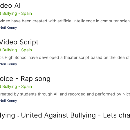
deo AI
Bullying - Spain
 video have been created with artificial intelligence in computer scien
Neil Kenny
ideo Script
Bullying - Spain
s High School have developed a theater script based on the idea of 
Neil Kenny
voice - Rap song
Bullying - Spain
reated by students through AI, and recorded and performed by Nico
Neil Kenny
lying : United Against Bullying - Lets ch