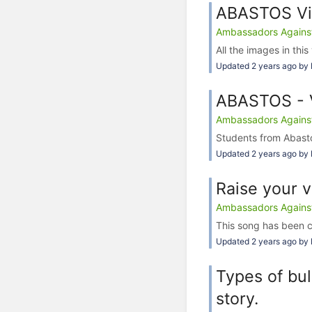
ABASTOS Vi
Ambassadors Against 
All the images in this
Updated 2 years ago by 
ABASTOS - V
Ambassadors Against 
Students from Abasto
Updated 2 years ago by 
Raise your 
Ambassadors Against 
This song has been c
Updated 2 years ago by 
Types of bul
story.