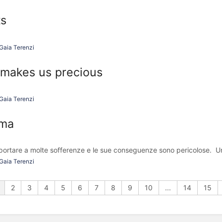
ts
Gaia Terenzi
makes us precious
Gaia Terenzi
ama
 portare a molte sofferenze e le sue conseguenze sono pericolose. Un
Gaia Terenzi
2
3
4
5
6
7
8
9
10
...
14
15