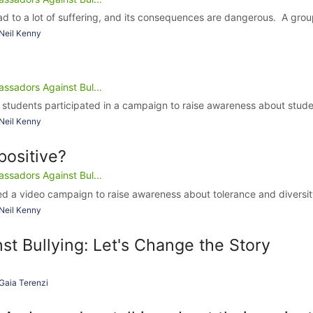
d to a lot of suffering, and its consequences are dangerous. A group
Neil Kenny
ssadors Against Bul...
 students participated in a campaign to raise awareness about studen
Neil Kenny
positive?
ssadors Against Bul...
d a video campaign to raise awareness about tolerance and diversity
Neil Kenny
st Bullying: Let's Change the Story
Gaia Terenzi