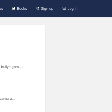
es
Books
Sign up
Log in
bullyingom....
oćama u...