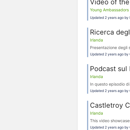
Video of the
Young Ambassadors Aga
Updated 2 years ago by 
Ricerca degl
Irlanda
Presentazione degli s
Updated 2 years ago by 
Podcast sul 
Irlanda
In questo episodio di
Updated 2 years ago by 
Castletroy C
Irlanda
This video showcases
Updated 2 years ago by 