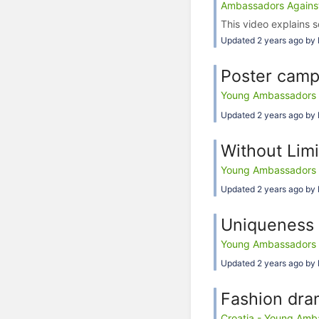
Ambassadors Against 
This video explains s
Updated 2 years ago by 
Poster camp
Young Ambassadors Ag
Updated 2 years ago by 
Without Limi
Young Ambassadors Ag
Updated 2 years ago by 
Uniqueness 
Young Ambassadors Ag
Updated 2 years ago by 
Fashion dra
Croatia - Young Amba