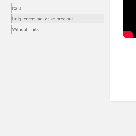
Italia
Uniqueness makes us precious
Without limits
Enter
section
select
mode