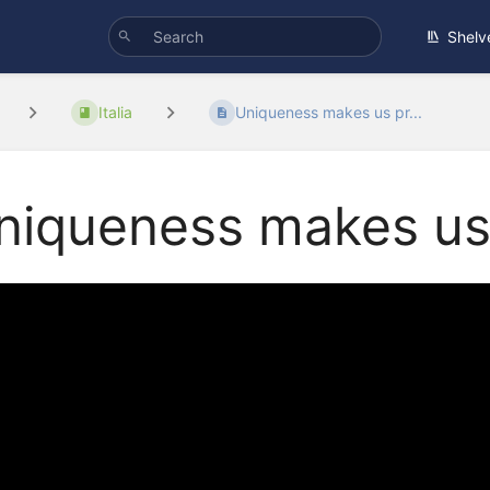
Shelv
Italia
Uniqueness makes us pr...
niqueness makes us