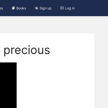
es
Books
Sign up
Log in
 precious