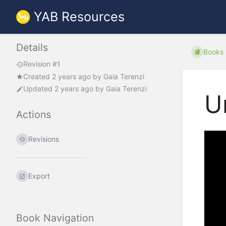
YAB Resources
Details
Books
Revision #1
Created
2 years ago
by
Gaia Terenzi
Updated
2 years ago
by
Gaia Terenzi
U
Actions
Revisions
Export
Book Navigation