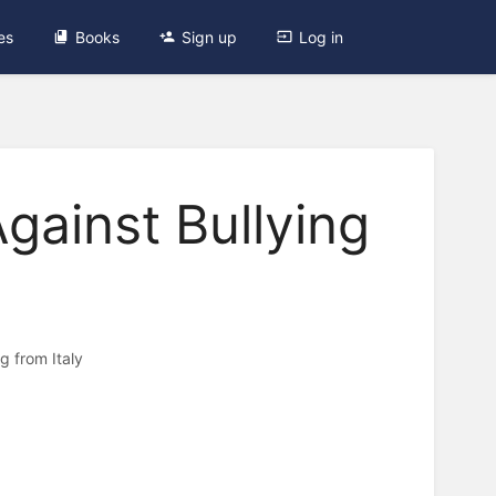
es
Books
Sign up
Log in
ainst Bullying
 from Italy