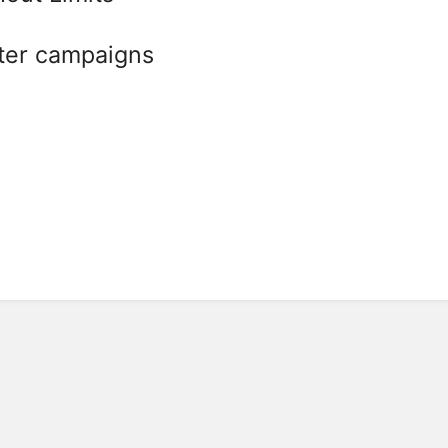
ter campaigns