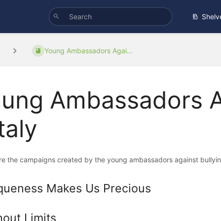
Shelv
Young Ambassadors Agai...
ung Ambassadors Ag
Italy
re the campaigns created by the young ambassadors against bullying
queness Makes Us Precious
hout Limits