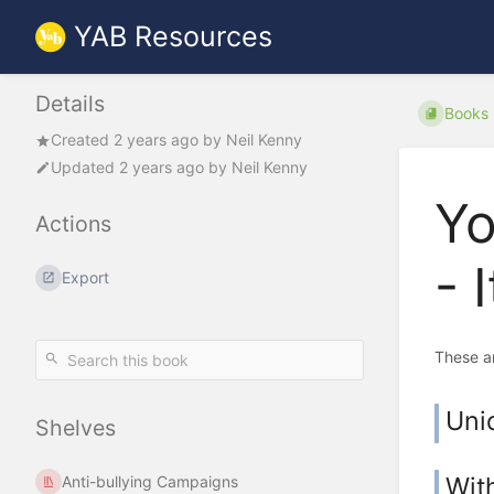
YAB Resources
Details
Books
Created
2 years ago
by
Neil Kenny
Updated
2 years ago
by
Neil Kenny
Yo
Actions
- 
Export
These a
Uni
Shelves
Wit
Anti-bullying Campaigns