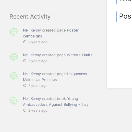
Pos
Recent Activity
Neil Kenny
created page
Poster
campaigns
2 years ago
Neil Kenny
created page
Without Limits
2 years ago
Neil Kenny
created page
Uniqueness
Makes Us Precious
2 years ago
Neil Kenny
created book
Young
Ambassadors Against Bullying - Italy
2 years ago