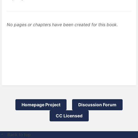
No pages or chapters have been created for this book.
Homepage Project
Discussion Forum
CC Licensed
Back to top