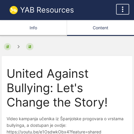
YAB Resources
Info
Content
United Against
Bullying: Let's
Change the Story!
Video kampanja učenika iz Španjolske progovara o vrstama
bullyinga, a dostupan je ovdje:
https://youtu.be/e1OsdwkObx4?feature=shared