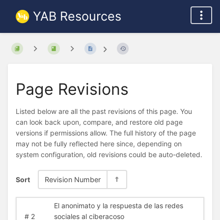
YAB Resources
Page Revisions
Listed below are all the past revisions of this page. You
can look back upon, compare, and restore old page
versions if permissions allow. The full history of the page
may not be fully reflected here since, depending on
system configuration, old revisions could be auto-deleted.
Sort
Revision Number
El anonimato y la respuesta de las redes
#
2
sociales al ciberacoso