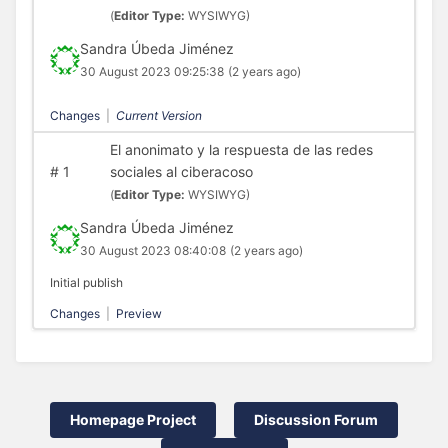
(
Editor Type:
WYSIWYG)
Sandra Úbeda Jiménez
30 August 2023 09:25:38
(2 years ago)
Changes
|
Current Version
El anonimato y la respuesta de las redes
#
1
sociales al ciberacoso
(
Editor Type:
WYSIWYG)
Sandra Úbeda Jiménez
30 August 2023 08:40:08
(2 years ago)
Initial publish
Changes
|
Preview
Homepage Project
Discussion Forum