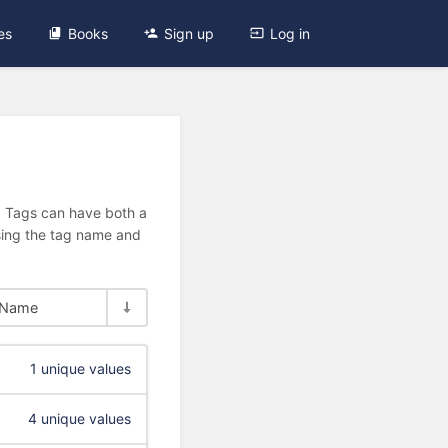
es
Books
Sign up
Log in
n. Tags can have both a
using the tag name and
Name
1 unique values
4 unique values