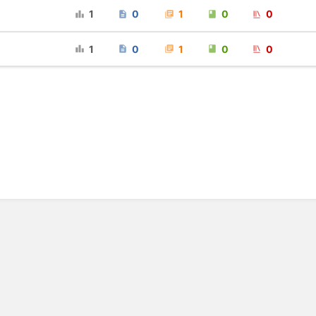
1
0
1
0
0
1
0
1
0
0