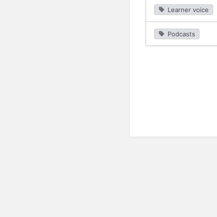
Learner voice
Podcasts