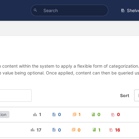
Shelv
 content within the system to apply a flexible form of categorizatio
e value being optional. Once applied, content can then be queried 
Sort
1
0
1
0
0
tion
17
0
0
1
16