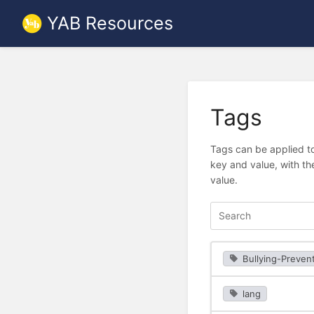
YAB Resources
Tags
Tags can be applied to
key and value, with th
value.
Bullying-Preven
lang