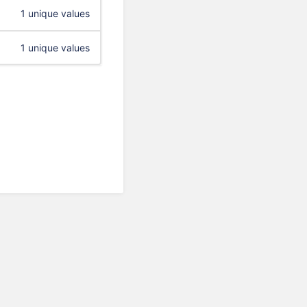
1 unique values
1 unique values