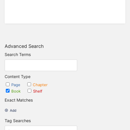
Advanced Search
Search Terms
Content Type
Page
Chapter
Book
Shelf
Exact Matches
Add
Tag Searches