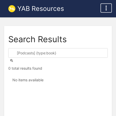
YAB Resources
Search Results
0 total results found
No items available