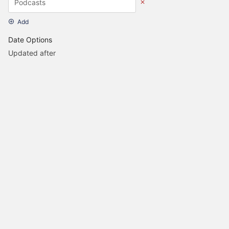
Add
Date Options
Updated after
Set Date
Updated before
Set Date
Created after
Set Date
Created before
Set Date
UPDATE SEARCH
Homepage Project
Discussion Forum
CC Licensed
Back to top